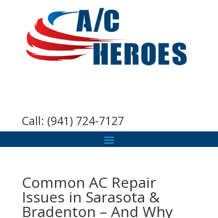
Call:
(941) 724-7127
Common AC Repair
Issues in Sarasota &
Bradenton – And Why