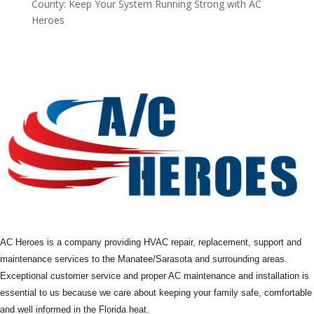
County: Keep Your System Running Strong with AC
Heroes
AC Heroes is a company providing HVAC repair, replacement, support and
maintenance services to the Manatee/Sarasota and surrounding areas.
Exceptional customer service and proper AC maintenance and installation is
essential to us because we care about keeping your family safe, comfortable
and well informed in the Florida heat.