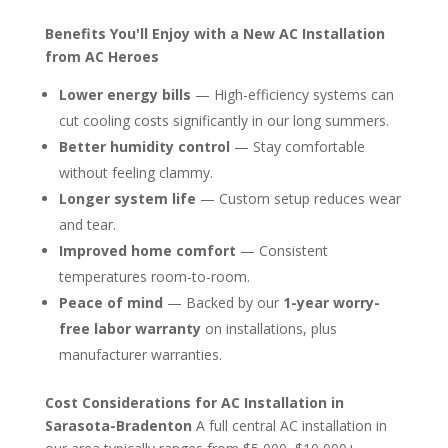
Benefits You'll Enjoy with a New AC Installation
from AC Heroes
Lower energy bills
— High-efficiency systems can
cut cooling costs significantly in our long summers.
Better humidity control
— Stay comfortable
without feeling clammy.
Longer system life
— Custom setup reduces wear
and tear.
Improved home comfort
— Consistent
temperatures room-to-room.
Peace of mind
— Backed by our
1-year worry-
free labor warranty
on installations, plus
manufacturer warranties.
Cost Considerations for AC Installation in
Sarasota-Bradenton
A full central AC installation in