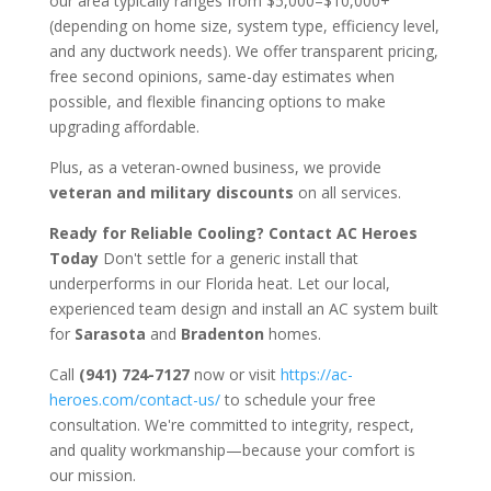
our area typically ranges from $5,000–$10,000+
(depending on home size, system type, efficiency level,
and any ductwork needs). We offer transparent pricing,
free second opinions, same-day estimates when
possible, and flexible financing options to make
upgrading affordable.
Plus, as a veteran-owned business, we provide
veteran and military discounts
on all services.
Ready for Reliable Cooling? Contact AC Heroes
Today
Don't settle for a generic install that
underperforms in our Florida heat. Let our local,
experienced team design and install an AC system built
for
Sarasota
and
Bradenton
homes.
Call
(941) 724-7127
now or visit
https://ac-
heroes.com/contact-us/
to schedule your free
consultation. We're committed to integrity, respect,
and quality workmanship—because your comfort is
our mission.