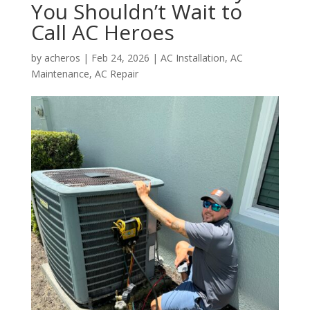
You Shouldn’t Wait to
Call AC Heroes
by
acheros
|
Feb 24, 2026
|
AC Installation
,
AC
Maintenance
,
AC Repair