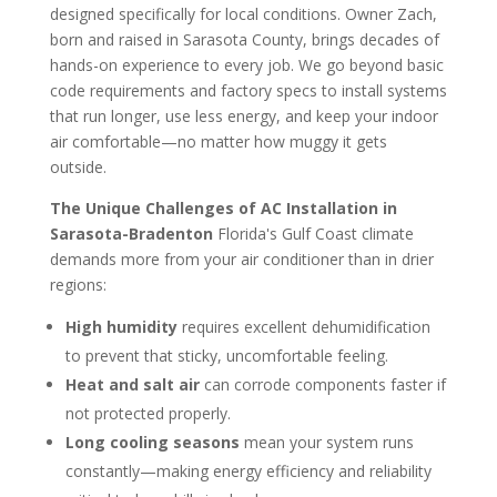
designed specifically for local conditions. Owner Zach,
born and raised in Sarasota County, brings decades of
hands-on experience to every job. We go beyond basic
code requirements and factory specs to install systems
that run longer, use less energy, and keep your indoor
air comfortable—no matter how muggy it gets
outside.
The Unique Challenges of AC Installation in
Sarasota-Bradenton
Florida's Gulf Coast climate
demands more from your air conditioner than in drier
regions:
High humidity
requires excellent dehumidification
to prevent that sticky, uncomfortable feeling.
Heat and salt air
can corrode components faster if
not protected properly.
Long cooling seasons
mean your system runs
constantly—making energy efficiency and reliability