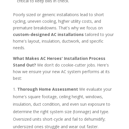
critical to keep bills in check.
Poorly sized or generic installations lead to short
cycling, uneven cooling, higher utility costs, and
premature breakdowns. That's why we focus on
custom-designed AC installations
tailored to your
home's layout, insulation, ductwork, and specific
needs.
What Makes AC Heroes' Installation Process
Stand Out?
We don't do cookie-cutter jobs. Here's
how we ensure your new AC system performs at its
best:
Thorough Home Assessment
We evaluate your
home's square footage, ceiling height, windows,
insulation, duct condition, and even sun exposure to
determine the right system size (tonnage) and type.
Oversized units short-cycle and fail to dehumidify;
undersized ones struggle and wear out faster.