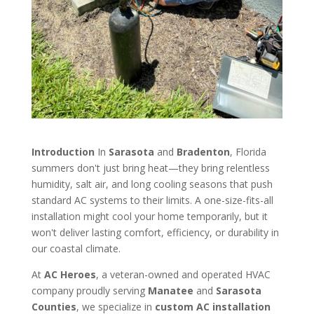
Introduction
In
Sarasota
and
Bradenton
, Florida
summers don't just bring heat—they bring relentless
humidity, salt air, and long cooling seasons that push
standard AC systems to their limits. A one-size-fits-all
installation might cool your home temporarily, but it
won't deliver lasting comfort, efficiency, or durability in
our coastal climate.
At
AC Heroes
, a veteran-owned and operated HVAC
company proudly serving
Manatee
and
Sarasota
Counties
, we specialize in
custom AC installation