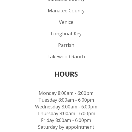
Manatee County
Venice
Longboat Key
Parrish
Lakewood Ranch
HOURS
Monday 8:00am - 6:00pm
Tuesday 8:00am - 6:00pm
Wednesday 8:00am - 6:00pm
Thursday 8:00am - 6:00pm
Friday 8:00am - 6:00pm
Saturday by appointment