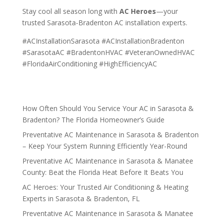
Stay cool all season long with
AC Heroes
—your
trusted Sarasota-Bradenton AC installation experts.
#ACInstallationSarasota #ACInstallationBradenton
#SarasotaAC #BradentonHVAC #VeteranOwnedHVAC
#FloridaAirConditioning #HighEfficiencyAC
How Often Should You Service Your AC in Sarasota &
Bradenton? The Florida Homeowner’s Guide
Preventative AC Maintenance in Sarasota & Bradenton
– Keep Your System Running Efficiently Year-Round
Preventative AC Maintenance in Sarasota & Manatee
County: Beat the Florida Heat Before It Beats You
AC Heroes: Your Trusted Air Conditioning & Heating
Experts in Sarasota & Bradenton, FL
Preventative AC Maintenance in Sarasota & Manatee