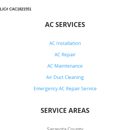
LIC# CAC1821551
AC SERVICES
AC Installation
AC Repair
AC Maintenance
Air Duct Cleaning
Emergency AC Repair Service
SERVICE AREAS
Sarasota County