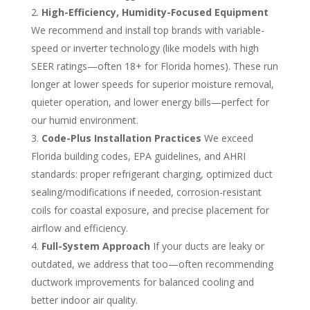
High-Efficiency, Humidity-Focused Equipment
We recommend and install top brands with variable-
speed or inverter technology (like models with high
SEER ratings—often 18+ for Florida homes). These run
longer at lower speeds for superior moisture removal,
quieter operation, and lower energy bills—perfect for
our humid environment.
Code-Plus Installation Practices
We exceed
Florida building codes, EPA guidelines, and AHRI
standards: proper refrigerant charging, optimized duct
sealing/modifications if needed, corrosion-resistant
coils for coastal exposure, and precise placement for
airflow and efficiency.
Full-System Approach
If your ducts are leaky or
outdated, we address that too—often recommending
ductwork improvements for balanced cooling and
better indoor air quality.